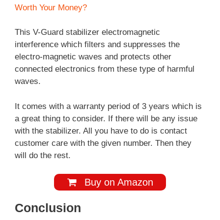
Worth Your Money?
This V-Guard stabilizer electromagnetic
interference which filters and suppresses the
electro-magnetic waves and protects other
connected electronics from these type of harmful
waves.
It comes with a warranty period of 3 years which is
a great thing to consider. If there will be any issue
with the stabilizer. All you have to do is contact
customer care with the given number. Then they
will do the rest.
Buy on Amazon
Conclusion