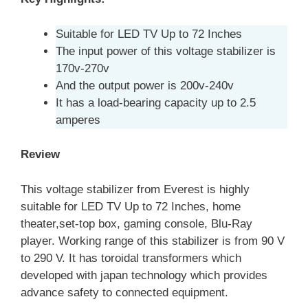
Suitable for LED TV Up to 72 Inches
The input power of this voltage stabilizer is
170v-270v
And the output power is 200v-240v
It has a load-bearing capacity up to 2.5
amperes
Review
This voltage stabilizer from Everest is highly
suitable for LED TV Up to 72 Inches, home
theater,set-top box, gaming console, Blu-Ray
player. Working range of this stabilizer is from 90 V
to 290 V. It has toroidal transformers which
developed with japan technology which provides
advance safety to connected equipment.