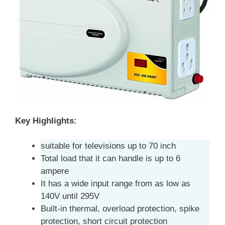
Key Highlights:
suitable for televisions up to 70 inch
Total load that it can handle is up to 6
ampere
It has a wide input range from as low as
140V until 295V
Built-in thermal, overload protection, spike
protection, short circuit protection