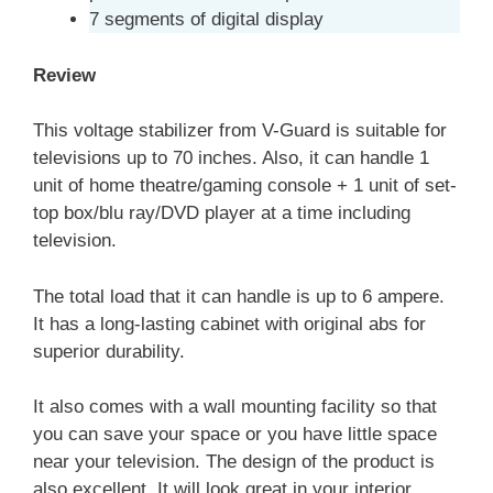
7 segments of digital display
Review
This voltage stabilizer from V-Guard is suitable for
televisions up to 70 inches. Also, it can handle 1
unit of home theatre/gaming console + 1 unit of set-
top box/blu ray/DVD player at a time including
television.
The total load that it can handle is up to 6 ampere.
It has a long-lasting cabinet with original abs for
superior durability.
It also comes with a wall mounting facility so that
you can save your space or you have little space
near your television. The design of the product is
also excellent. It will look great in your interior.