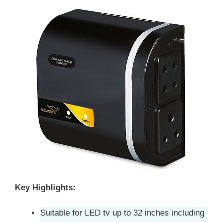
Key Highlights:
Suitable for LED tv up to 32 inches including