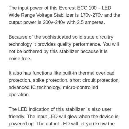
The input power of this Everest ECC 100 – LED
Wide Range Voltage Stabilizer is 170v-270v and the
output power is 200v-240v with 2.5 amperes.
Because of the sophisticated solid state circuitry
technology it provides quality performance. You will
not be bothered by this stabilizer because it is
noise free.
It also has functions like built-in thermal overload
protection, spike protection, short circuit protection,
advanced IC technology, micro-controlled
operation.
The LED indication of this stabilizer is also user
friendly. The input LED will glow when the device is
powered up. The output LED will let you know the