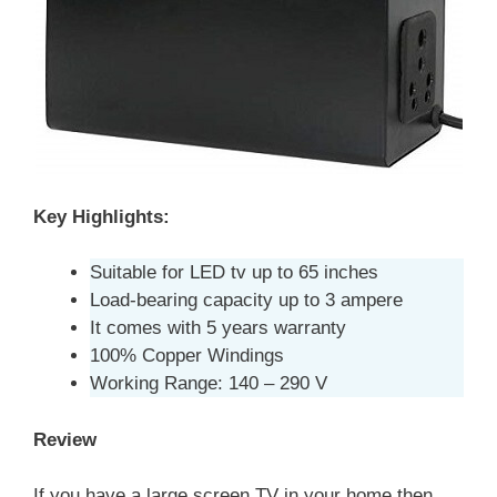
Key Highlights:
Suitable for LED tv up to 65 inches
Load-bearing capacity up to 3 ampere
It comes with 5 years warranty
100% Copper Windings
Working Range: 140 – 290 V
Review
If you have a large screen TV in your home then