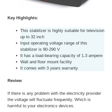
Key Highlights:
This stabilizer is highly suitable for television
up to 32 inch
Input operating voltage range of this
stabilizer is 90-290 V
It has a load-bearing capacity of 1.3 ampere
Wall and floor mount facility
It comes with 3 years warranty
Review
If there is any problem with the electricity provider
the voltage will fluctuate frequently. Which is
harmful to your electronics devices.