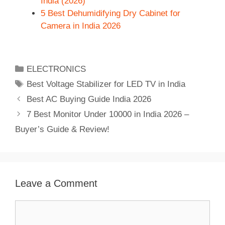
India (2026)
5 Best Dehumidifying Dry Cabinet for
Camera in India 2026
Categories
ELECTRONICS
Tags
Best Voltage Stabilizer for LED TV in India
Best AC Buying Guide India 2026
7 Best Monitor Under 10000 in India 2026 –
Buyer’s Guide & Review!
Leave a Comment
Comment