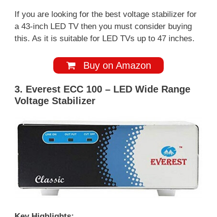
If you are looking for the best voltage stabilizer for
a 43-inch LED TV then you must consider buying
this. As it is suitable for LED TVs up to 47 inches.
Buy on Amazon
3. Everest ECC 100 – LED Wide Range
Voltage Stabilizer
Key Highlights: