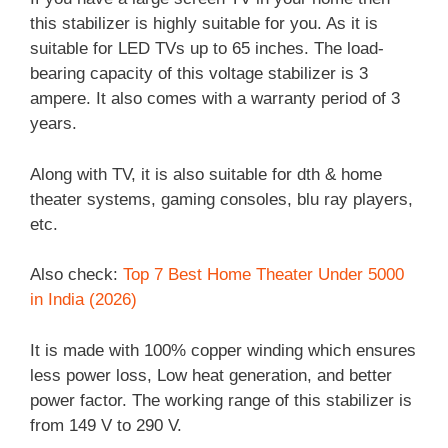
this stabilizer is highly suitable for you. As it is
suitable for LED TVs up to 65 inches. The load-
bearing capacity of this voltage stabilizer is 3
ampere. It also comes with a warranty period of 3
years.
Along with TV, it is also suitable for dth & home
theater systems, gaming consoles, blu ray players,
etc.
Also check:
Top 7 Best Home Theater Under 5000
in India (2026)
It is made with 100% copper winding which ensures
less power loss, Low heat generation, and better
power factor. The working range of this stabilizer is
from 149 V to 290 V.