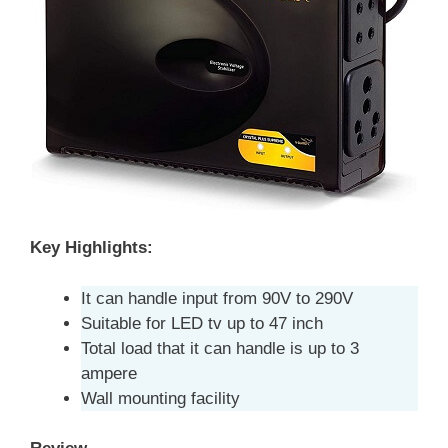
Key Highlights:
It can handle input from 90V to 290V
Suitable for LED tv up to 47 inch
Total load that it can handle is up to 3
ampere
Wall mounting facility