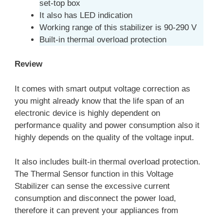
set-top box
It also has LED indication
Working range of this stabilizer is 90-290 V
Built-in thermal overload protection
Review
It comes with smart output voltage correction as
you might already know that the life span of an
electronic device is highly dependent on
performance quality and power consumption also it
highly depends on the quality of the voltage input.
It also includes built-in thermal overload protection.
The Thermal Sensor function in this Voltage
Stabilizer can sense the excessive current
consumption and disconnect the power load,
therefore it can prevent your appliances from