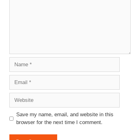
Name
Email
Website
Save my name, email, and website in this
browser for the next time I comment.