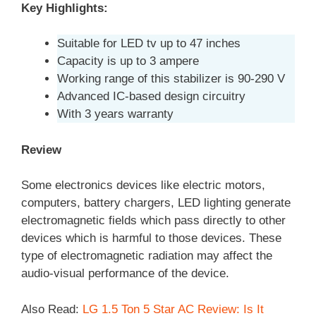
Key Highlights:
Suitable for LED tv up to 47 inches
Capacity is up to 3 ampere
Working range of this stabilizer is 90-290 V
Advanced IC-based design circuitry
With 3 years warranty
Review
Some electronics devices like electric motors,
computers, battery chargers, LED lighting generate
electromagnetic fields which pass directly to other
devices which is harmful to those devices. These
type of electromagnetic radiation may affect the
audio-visual performance of the device.
Also Read:
LG 1.5 Ton 5 Star AC Review: Is It