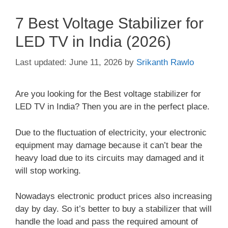
7 Best Voltage Stabilizer for
LED TV in India (2026)
June 11, 2026
by
Srikanth Rawlo
Are you looking for the Best voltage stabilizer for
LED TV in India? Then you are in the perfect place.
Due to the fluctuation of electricity, your electronic
equipment may damage because it can’t bear the
heavy load due to its circuits may damaged and it
will stop working.
Nowadays electronic product prices also increasing
day by day. So it’s better to buy a stabilizer that will
handle the load and pass the required amount of