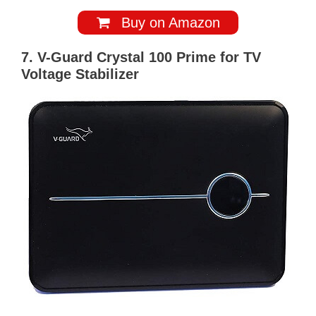
Buy on Amazon
7. V-Guard Crystal 100 Prime for TV
Voltage Stabilizer