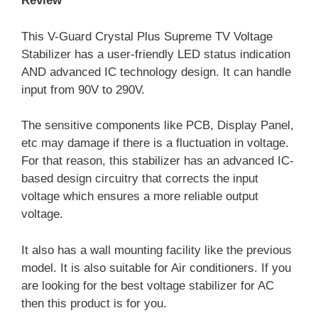
Review
This V-Guard Crystal Plus Supreme TV Voltage
Stabilizer has a user-friendly LED status indication
AND advanced IC technology design. It can handle
input from 90V to 290V.
The sensitive components like PCB, Display Panel,
etc may damage if there is a fluctuation in voltage.
For that reason, this stabilizer has an advanced IC-
based design circuitry that corrects the input
voltage which ensures a more reliable output
voltage.
It also has a wall mounting facility like the previous
model. It is also suitable for Air conditioners. If you
are looking for the best voltage stabilizer for AC
then this product is for you.