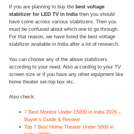
If you are planning to buy the
best voltage
stabilizer for LED TV in India
then you should
have come across various stabilizers. Then you
must be confused about which one to go through.
For that reason, we have listed the best voltage
stabilizer available in India after a lot of research.
You can choose any of the above stabilizers
according to your need. Also according to your TV
screen size or if you have any other equipment like
home theater set-top box etc.
Also check:
7 Best Monitor Under 15000 in India 2026 –
Buyer’s Guide & Review!
Top 7 Best Home Theater Under 5000 in