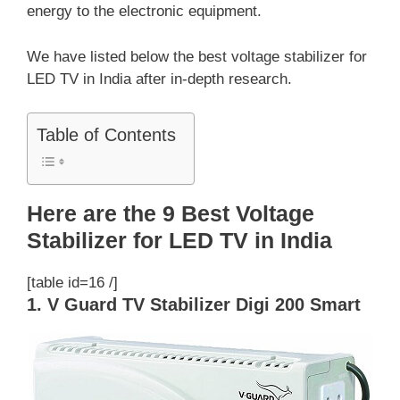
energy to the electronic equipment.
We have listed below the best voltage stabilizer for
LED TV in India after in-depth research.
Table of Contents
Here are the 9 Best Voltage
Stabilizer for LED TV in India
[table id=16 /]
1. V Guard TV Stabilizer Digi 200 Smart