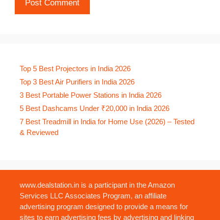
Top 5 Best Projectors in India 2026
Top 3 Best Air Purifiers in India 2026
3 Best Portable Power Stations in India 2026
5 Best Dashcams Under ₹20,000 in India 2026
7 Best Treadmill in India for Home Use (2026) – Tested
& Reviewed
www.dealstation.in is a participant in the Amazon
Services LLC Associates Program, an affiliate
advertising program designed to provide a means for
sites to earn advertising fees by advertising and linking