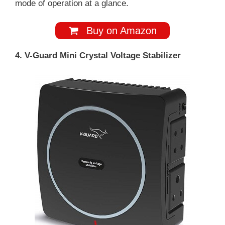
mode of operation at a glance.
Buy on Amazon
4. V-Guard Mini Crystal Voltage Stabilizer