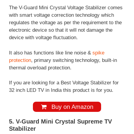
The V-Guard Mini Crystal Voltage Stabilizer comes
with smart voltage correction technology which
regulates the voltage as per the requirement to the
electronic device so that it will not damage the
device with voltage fluctuation.
It also has functions like line noise &
spike
protection
, primary switching technology, built-in
thermal overload protection.
If you are looking for a Best Voltage Stabilizer for
32 inch LED TV in India this product is for you.
Buy on Amazon
5. V-Guard Mini Crystal Supreme TV
Stabilizer