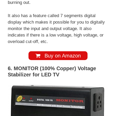
burning out.
It also has a feature called 7 segments digital
display which makes it possible for you to digitally
monitor the input and output voltage. It also
indicates if there is a low voltage, high voltage, or
overload cut-off, etc.
Buy on Amazon
6. MONITOR (100% Copper) Voltage
Stabilizer for LED TV