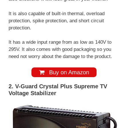
It is also capable of built-in thermal, overload
protection, spike protection, and short circuit
protection.
It has a wide input range from as low as 140V to
295V. It also comes with good packaging so you
need not worry about the damage to the product.
Buy on Amazon
2. V-Guard Crystal Plus Supreme TV
Voltage Stabilizer