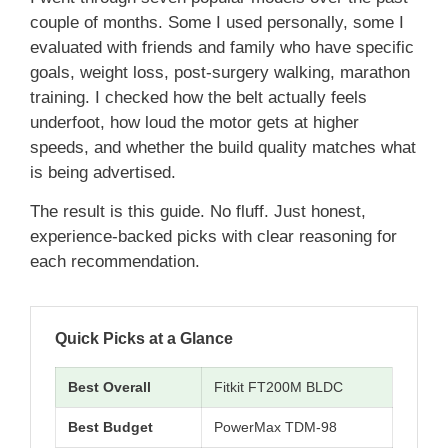
couple of months. Some I used personally, some I
evaluated with friends and family who have specific
goals, weight loss, post-surgery walking, marathon
training. I checked how the belt actually feels
underfoot, how loud the motor gets at higher
speeds, and whether the build quality matches what
is being advertised.
The result is this guide. No fluff. Just honest,
experience-backed picks with clear reasoning for
each recommendation.
Quick Picks at a Glance
Best Overall
Fitkit FT200M BLDC
Best Budget
PowerMax TDM-98