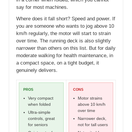
say for most machines.
Where does it fall short? Speed and power. If
you are someone who wants to jog above 10
km/h regularly, the motor will start to strain
over time. The running deck is also slightly
narrower than others on this list. But for daily
moderate walking for health maintenance, in
a compact space, on a tight budget, it
genuinely delivers.
PROS
CONS
Very compact
Motor strains
when folded
above 10 km/h
over time
Ultra-simple
controls, great
Narrower deck,
for seniors
not for tall users