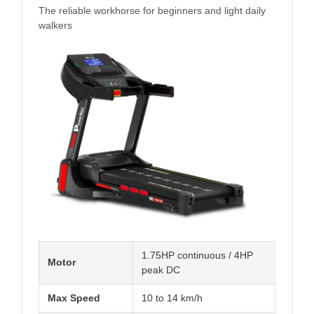
The reliable workhorse for beginners and light daily
walkers
1.75HP continuous / 4HP
Motor
peak DC
Max Speed
10 to 14 km/h