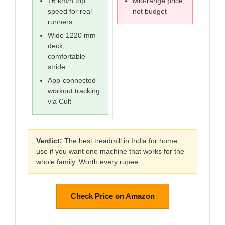
16 km/h top
Mid-range price,
speed for real
not budget
runners
Wide 1220 mm
deck,
comfortable
stride
App-connected
workout tracking
via Cult
Verdict:
The best treadmill in India for home
use if you want one machine that works for the
whole family. Worth every rupee.
Check Price on Amazon