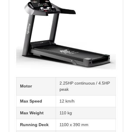
2.25HP continuous / 4.5HP
Motor
peak
Max Speed
12 km/h
Max Weight
110 kg
Running Deck
1100 x 390 mm