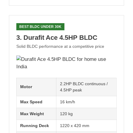
BEST BLDC UNDER 30K
3. Durafit Ace 4.5HP BLDC
Solid BLDC performance at a competitive price
2.2HP BLDC continuous /
Motor
4.5HP peak
Max Speed
16 km/h
Max Weight
120 kg
Running Deck
1220 x 420 mm