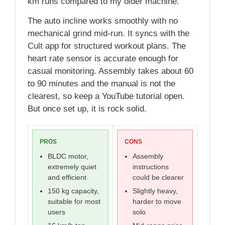
km runs compared to my older machine.
The auto incline works smoothly with no
mechanical grind mid-run. It syncs with the
Cult app for structured workout plans. The
heart rate sensor is accurate enough for
casual monitoring. Assembly takes about 60
to 90 minutes and the manual is not the
clearest, so keep a YouTube tutorial open.
But once set up, it is rock solid.
PROS
CONS
BLDC motor,
Assembly
extremely quiet
instructions
and efficient
could be clearer
150 kg capacity,
Slightly heavy,
suitable for most
harder to move
users
solo