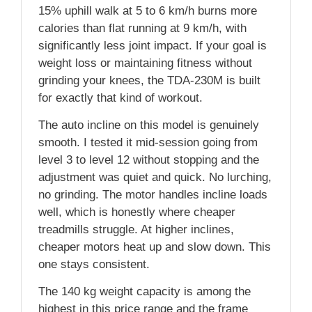
15% uphill walk at 5 to 6 km/h burns more
calories than flat running at 9 km/h, with
significantly less joint impact. If your goal is
weight loss or maintaining fitness without
grinding your knees, the TDA-230M is built
for exactly that kind of workout.
The auto incline on this model is genuinely
smooth. I tested it mid-session going from
level 3 to level 12 without stopping and the
adjustment was quiet and quick. No lurching,
no grinding. The motor handles incline loads
well, which is honestly where cheaper
treadmills struggle. At higher inclines,
cheaper motors heat up and slow down. This
one stays consistent.
The 140 kg weight capacity is among the
highest in this price range and the frame