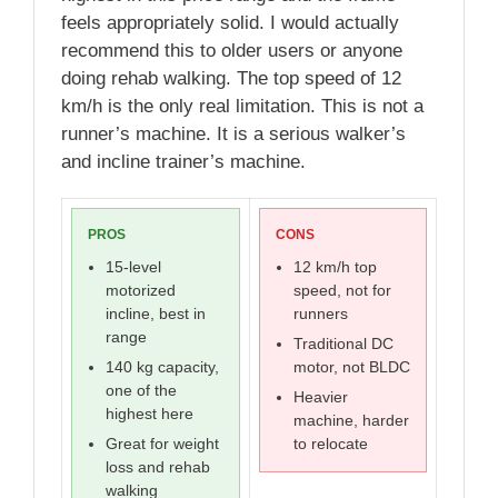
feels appropriately solid. I would actually
recommend this to older users or anyone
doing rehab walking. The top speed of 12
km/h is the only real limitation. This is not a
runner’s machine. It is a serious walker’s
and incline trainer’s machine.
PROS
CONS
15-level
12 km/h top
motorized
speed, not for
incline, best in
runners
range
Traditional DC
140 kg capacity,
motor, not BLDC
one of the
Heavier
highest here
machine, harder
Great for weight
to relocate
loss and rehab
walking