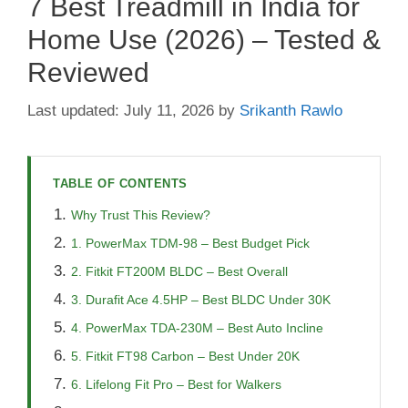
7 Best Treadmill in India for
Home Use (2026) – Tested &
Reviewed
July 11, 2026
by
Srikanth Rawlo
TABLE OF CONTENTS
Why Trust This Review?
1. PowerMax TDM-98 – Best Budget Pick
2. Fitkit FT200M BLDC – Best Overall
3. Durafit Ace 4.5HP – Best BLDC Under 30K
4. PowerMax TDA-230M – Best Auto Incline
5. Fitkit FT98 Carbon – Best Under 20K
6. Lifelong Fit Pro – Best for Walkers