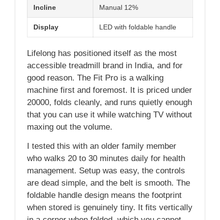
Incline
Manual 12%
Display
LED with foldable handle
Lifelong has positioned itself as the most
accessible treadmill brand in India, and for
good reason. The Fit Pro is a walking
machine first and foremost. It is priced under
20000, folds cleanly, and runs quietly enough
that you can use it while watching TV without
maxing out the volume.
I tested this with an older family member
who walks 20 to 30 minutes daily for health
management. Setup was easy, the controls
are dead simple, and the belt is smooth. The
foldable handle design means the footprint
when stored is genuinely tiny. It fits vertically
in a corner when folded, which you cannot