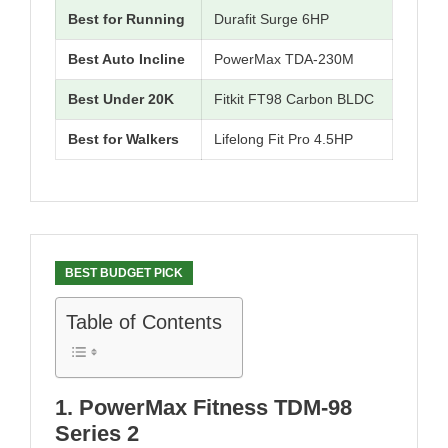
Best for Running
Durafit Surge 6HP
Best Auto Incline
PowerMax TDA-230M
Best Under 20K
Fitkit FT98 Carbon BLDC
Best for Walkers
Lifelong Fit Pro 4.5HP
BEST BUDGET PICK
Table of Contents
1. PowerMax Fitness TDM-98
Series 2