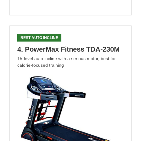
BEST AUTO INCLINE
4. PowerMax Fitness TDA-230M
15-level auto incline with a serious motor, best for
calorie-focused training