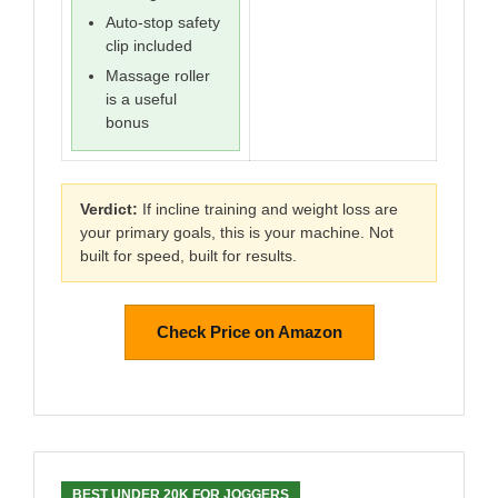
Auto-stop safety
clip included
Massage roller
is a useful
bonus
Verdict:
If incline training and weight loss are
your primary goals, this is your machine. Not
built for speed, built for results.
Check Price on Amazon
BEST UNDER 20K FOR JOGGERS