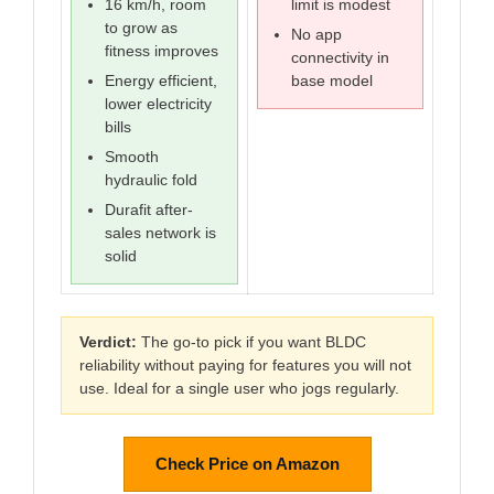
16 km/h, room
limit is modest
to grow as
No app
fitness improves
connectivity in
Energy efficient,
base model
lower electricity
bills
Smooth
hydraulic fold
Durafit after-
sales network is
solid
Verdict:
The go-to pick if you want BLDC
reliability without paying for features you will not
use. Ideal for a single user who jogs regularly.
Check Price on Amazon