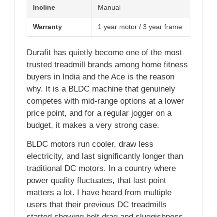
Incline
Manual
Warranty
1 year motor / 3 year frame
Durafit has quietly become one of the most
trusted treadmill brands among home fitness
buyers in India and the Ace is the reason
why. It is a BLDC machine that genuinely
competes with mid-range options at a lower
price point, and for a regular jogger on a
budget, it makes a very strong case.
BLDC motors run cooler, draw less
electricity, and last significantly longer than
traditional DC motors. In a country where
power quality fluctuates, that last point
matters a lot. I have heard from multiple
users that their previous DC treadmills
started showing belt drag and sluggishness