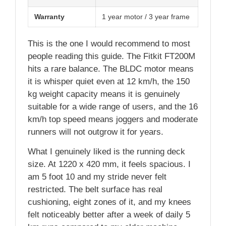
Warranty
1 year motor / 3 year frame
This is the one I would recommend to most
people reading this guide. The Fitkit FT200M
hits a rare balance. The BLDC motor means
it is whisper quiet even at 12 km/h, the 150
kg weight capacity means it is genuinely
suitable for a wide range of users, and the 16
km/h top speed means joggers and moderate
runners will not outgrow it for years.
What I genuinely liked is the running deck
size. At 1220 x 420 mm, it feels spacious. I
am 5 foot 10 and my stride never felt
restricted. The belt surface has real
cushioning, eight zones of it, and my knees
felt noticeably better after a week of daily 5