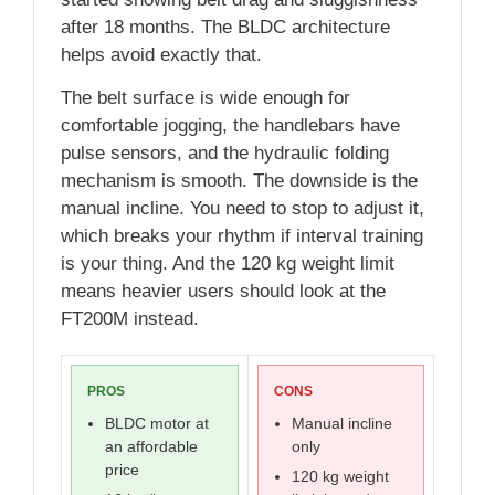
after 18 months. The BLDC architecture
helps avoid exactly that.
The belt surface is wide enough for
comfortable jogging, the handlebars have
pulse sensors, and the hydraulic folding
mechanism is smooth. The downside is the
manual incline. You need to stop to adjust it,
which breaks your rhythm if interval training
is your thing. And the 120 kg weight limit
means heavier users should look at the
FT200M instead.
PROS
CONS
BLDC motor at
Manual incline
an affordable
only
price
120 kg weight