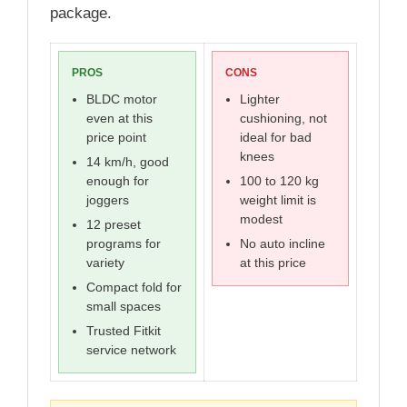
package.
PROS
CONS
BLDC motor
Lighter
even at this
cushioning, not
price point
ideal for bad
knees
14 km/h, good
enough for
100 to 120 kg
joggers
weight limit is
modest
12 preset
programs for
No auto incline
variety
at this price
Compact fold for
small spaces
Trusted Fitkit
service network