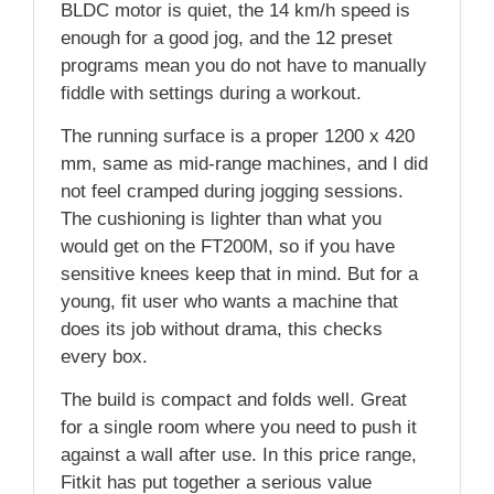
BLDC motor is quiet, the 14 km/h speed is
enough for a good jog, and the 12 preset
programs mean you do not have to manually
fiddle with settings during a workout.
The running surface is a proper 1200 x 420
mm, same as mid-range machines, and I did
not feel cramped during jogging sessions.
The cushioning is lighter than what you
would get on the FT200M, so if you have
sensitive knees keep that in mind. But for a
young, fit user who wants a machine that
does its job without drama, this checks
every box.
The build is compact and folds well. Great
for a single room where you need to push it
against a wall after use. In this price range,
Fitkit has put together a serious value