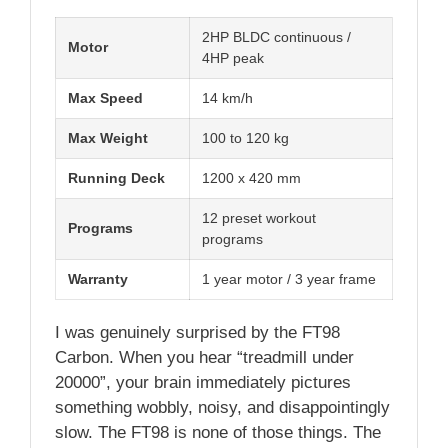
2HP BLDC continuous /
Motor
4HP peak
Max Speed
14 km/h
Max Weight
100 to 120 kg
Running Deck
1200 x 420 mm
12 preset workout
Programs
programs
Warranty
1 year motor / 3 year frame
I was genuinely surprised by the FT98
Carbon. When you hear “treadmill under
20000”, your brain immediately pictures
something wobbly, noisy, and disappointingly
slow. The FT98 is none of those things. The