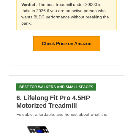
Verdict:
The best treadmill under 20000 in
India in 2026 if you are an active person who
wants BLDC performance without breaking the
bank.
Check Price on Amazon
BEST FOR WALKERS AND SMALL SPACES
6. Lifelong Fit Pro 4.5HP
Motorized Treadmill
Foldable, affordable, and honest about what it is