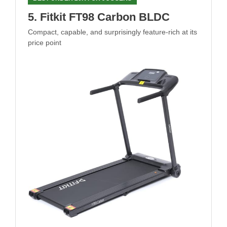
5. Fitkit FT98 Carbon BLDC
Compact, capable, and surprisingly feature-rich at its
price point