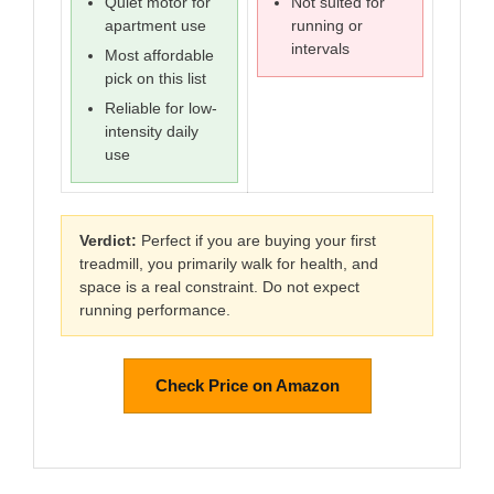
Quiet motor for
Not suited for
apartment use
running or
intervals
Most affordable
pick on this list
Reliable for low-
intensity daily
use
Verdict:
Perfect if you are buying your first
treadmill, you primarily walk for health, and
space is a real constraint. Do not expect
running performance.
Check Price on Amazon