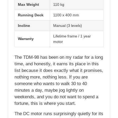
Max Weight
110 kg
Running Deck
1100 x 400 mm
Incline
Manual (3 levels)
Lifetime frame / 1 year
Warranty
motor
The TDM-98 has been on my radar for a long
time, and honestly, it earns its place in this
list because it does exactly what it promises,
nothing more, nothing less. If you are
someone who wants to walk 30 to 40
minutes a day, maybe jog lightly on
weekends, and you do not want to spend a
fortune, this is where you start.
The DC motor runs surprisingly quietly for its