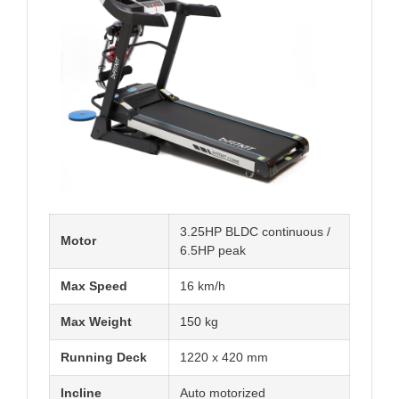
3.25HP BLDC continuous /
Motor
6.5HP peak
Max Speed
16 km/h
Max Weight
150 kg
Running Deck
1220 x 420 mm
Incline
Auto motorized