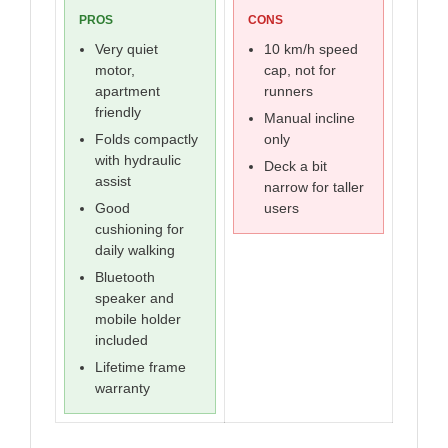
PROS
CONS
Very quiet
10 km/h speed
motor,
cap, not for
apartment
runners
friendly
Manual incline
Folds compactly
only
with hydraulic
Deck a bit
assist
narrow for taller
Good
users
cushioning for
daily walking
Bluetooth
speaker and
mobile holder
included
Lifetime frame
warranty