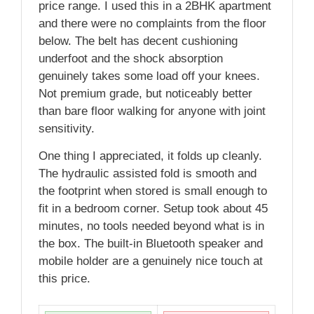
price range. I used this in a 2BHK apartment
and there were no complaints from the floor
below. The belt has decent cushioning
underfoot and the shock absorption
genuinely takes some load off your knees.
Not premium grade, but noticeably better
than bare floor walking for anyone with joint
sensitivity.
One thing I appreciated, it folds up cleanly.
The hydraulic assisted fold is smooth and
the footprint when stored is small enough to
fit in a bedroom corner. Setup took about 45
minutes, no tools needed beyond what is in
the box. The built-in Bluetooth speaker and
mobile holder are a genuinely nice touch at
this price.