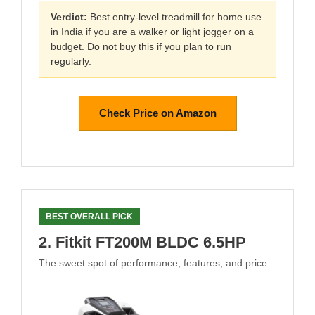
Verdict:
Best entry-level treadmill for home use
in India if you are a walker or light jogger on a
budget. Do not buy this if you plan to run
regularly.
Check Price on Amazon
BEST OVERALL PICK
2. Fitkit FT200M BLDC 6.5HP
The sweet spot of performance, features, and price