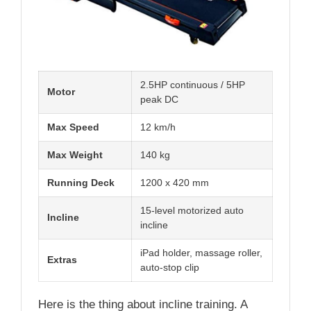
2.5HP continuous / 5HP
Motor
peak DC
Max Speed
12 km/h
Max Weight
140 kg
Running Deck
1200 x 420 mm
15-level motorized auto
Incline
incline
iPad holder, massage roller,
Extras
auto-stop clip
Here is the thing about incline training. A