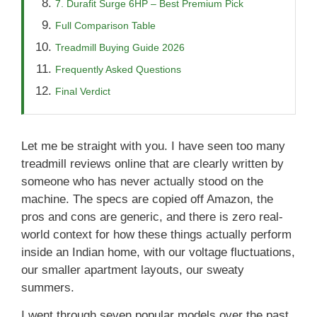
7. Durafit Surge 6HP – Best Premium Pick
Full Comparison Table
Treadmill Buying Guide 2026
Frequently Asked Questions
Final Verdict
Let me be straight with you. I have seen too many
treadmill reviews online that are clearly written by
someone who has never actually stood on the
machine. The specs are copied off Amazon, the
pros and cons are generic, and there is zero real-
world context for how these things actually perform
inside an Indian home, with our voltage fluctuations,
our smaller apartment layouts, our sweaty
summers.
I went through seven popular models over the past