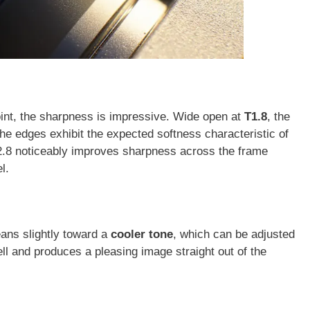
oint, the sharpness is impressive. Wide open at
T1.8
, the
the edges exhibit the expected softness characteristic of
2.8 noticeably improves sharpness across the frame
l.
eans slightly toward a
cooler tone
, which can be adjusted
ll and produces a pleasing image straight out of the