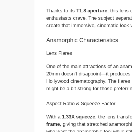
Thanks to its
T1.8 aperture
, this lens 
enthusiasts crave. The subject separati
create that immersive, cinematic look 
Anamorphic Characteristics
Lens Flares
One of the main attractions of an anamo
20mm doesn’t disappoint—it produces
Hollywood cinematography. The flares a
might be a bit strong for those preferri
Aspect Ratio & Squeeze Factor
With a
1.33X squeeze
, the lens trans
frame
, giving that stretched anamorphi
who want the anamorphic feel while sti