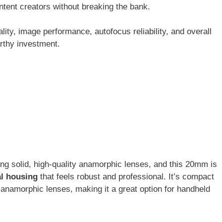
tent creators without breaking the bank.
uality, image performance, autofocus reliability, and overall
orthy investment.
ing solid, high-quality anamorphic lenses, and this 20mm is
l housing
that feels robust and professional. It’s compact
 anamorphic lenses, making it a great option for handheld