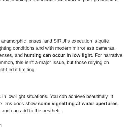
in anamorphic lenses, and SIRUI’s execution is quite
lighting conditions and with modern mirrorless cameras.
 lenses, and
hunting can occur in low light
. For narrative
mmon, this isn’t a major issue, but those relying on
 find it limiting.
s in low-light situations. You can achieve beautifully lit
he lens does show
some vignetting at wider apertures
,
s and can add to the aesthetic.
n