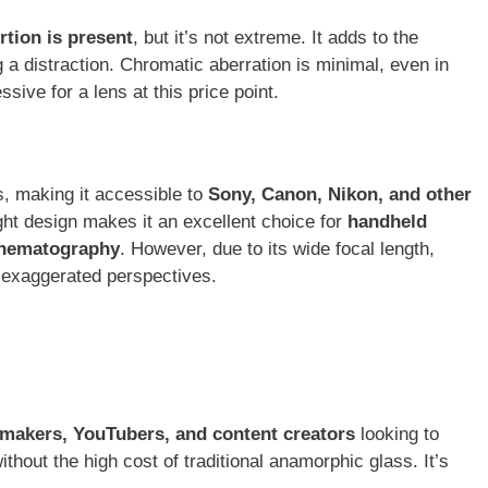
rtion is present
, but it’s not extreme. It adds to the
 a distraction. Chromatic aberration is minimal, even in
ssive for a lens at this price point.
s, making it accessible to
Sony, Canon, Nikon, and other
ight design makes it an excellent choice for
handheld
inematography
. However, due to its wide focal length,
 exaggerated perspectives.
makers, YouTubers, and content creators
looking to
hout the high cost of traditional anamorphic glass. It’s