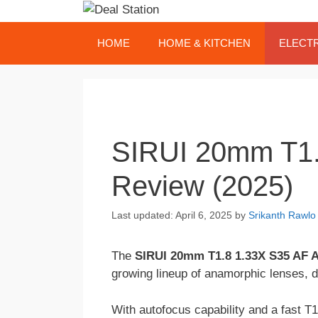
Skip
to
content
HOME
HOME & KITCHEN
ELECT
SIRUI 20mm T1.
Review (2025)
April 6, 2025
by
Srikanth Rawlo
The
SIRUI 20mm T1.8 1.33X S35 AF 
growing lineup of anamorphic lenses, d
With autofocus capability and a fast T1