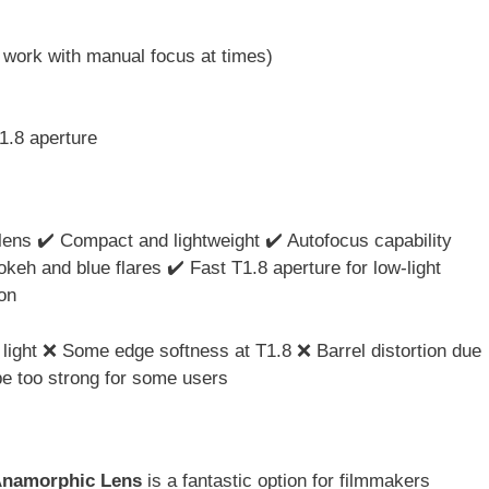
 work with manual focus at times)
1.8 aperture
lens ✔️ Compact and lightweight ✔️ Autofocus capability
okeh and blue flares ✔️ Fast T1.8 aperture for low-light
on
light ❌ Some edge softness at T1.8 ❌ Barrel distortion due
be too strong for some users
Anamorphic Lens
is a fantastic option for filmmakers