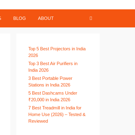
S
BLOG
ABOUT
Top 5 Best Projectors in India
2026
Top 3 Best Air Purifiers in
India 2026
3 Best Portable Power
Stations in India 2026
5 Best Dashcams Under
₹20,000 in India 2026
7 Best Treadmill in India for
Home Use (2026) – Tested &
Reviewed