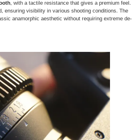
ooth
, with a tactile resistance that gives a premium feel.
 ensuring visibility in various shooting conditions. The
assic anamorphic aesthetic without requiring extreme de-