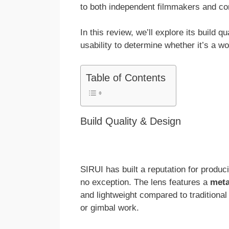
to both independent filmmakers and con
In this review, we’ll explore its build q
usability to determine whether it’s a w
Table of Contents
Build Quality & Design
SIRUI has built a reputation for produc
no exception. The lens features a
meta
and lightweight compared to traditional
or gimbal work.