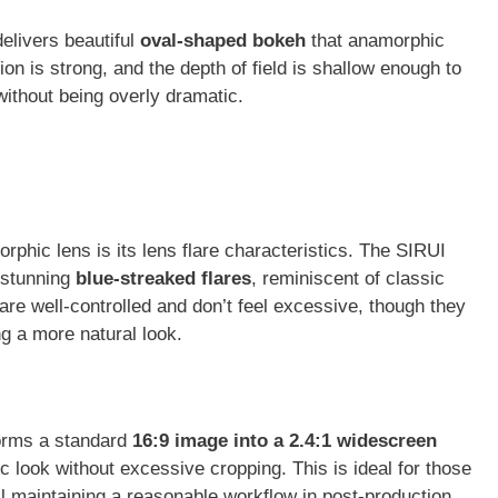
delivers beautiful
oval-shaped bokeh
that anamorphic
on is strong, and the depth of field is shallow enough to
without being overly dramatic.
rphic lens is its lens flare characteristics. The SIRUI
 stunning
blue-streaked flares
, reminiscent of classic
re well-controlled and don’t feel excessive, though they
ng a more natural look.
forms a standard
16:9 image into a 2.4:1 widescreen
c look without excessive cropping. This is ideal for those
ll maintaining a reasonable workflow in post-production.