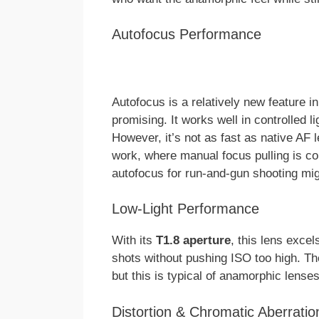
Autofocus Performance
Autofocus is a relatively new feature 
promising. It works well in controlled 
However, it’s not as fast as native AF
work, where manual focus pulling is co
autofocus for run-and-gun shooting might
Low-Light Performance
With its
T1.8 aperture
, this lens excel
shots without pushing ISO too high. T
but this is typical of anamorphic lense
Distortion & Chromatic Aberratio