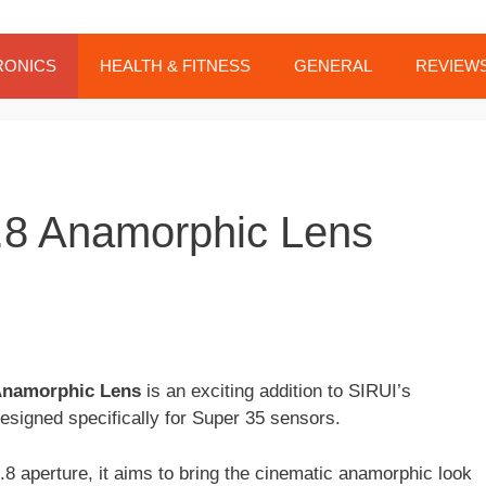
RONICS
HEALTH & FITNESS
GENERAL
REVIEW
8 Anamorphic Lens
Anamorphic Lens
is an exciting addition to SIRUI’s
esigned specifically for Super 35 sensors.
.8 aperture, it aims to bring the cinematic anamorphic look