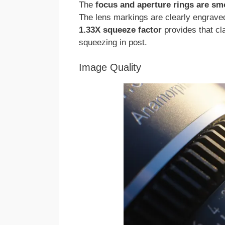
The
focus and aperture rings are sm
The lens markings are clearly engraved,
1.33X squeeze factor
provides that cl
squeezing in post.
Image Quality