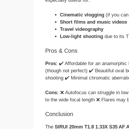
especially useful for:
Cinematic vlogging
(if you can
Short films and music videos
Travel videography
Low-light shooting
due to its T
Pros & Cons
Pros:
✔️ Affordable for an anamorphic 
(though not perfect) ✔️ Beautiful oval b
shooting ✔️ Minimal chromatic aberrati
Cons:
❌ Autofocus can struggle in low 
to the wide focal length ❌ Flares may 
Conclusion
The
SIRUI 20mm T1.8 1.33X S35 AF 