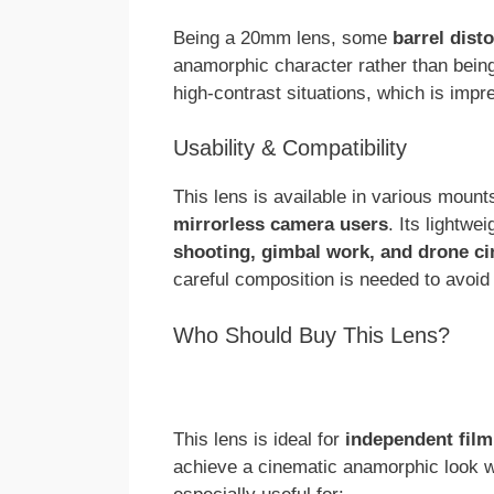
Being a 20mm lens, some
barrel disto
anamorphic character rather than being
high-contrast situations, which is impre
Usability & Compatibility
This lens is available in various mount
mirrorless camera users
. Its lightwe
shooting, gimbal work, and drone c
careful composition is needed to avoid
Who Should Buy This Lens?
This lens is ideal for
independent film
achieve a cinematic anamorphic look wit