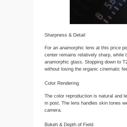
Sharpness & Detail
For an anamorphic lens at this price p
center remains relatively sharp, while 
anamorphic glass. Stopping down to T
without losing the organic cinematic fee
Color Rendering
The color reproduction is natural and l
in post. The lens handles skin tones we
camera.
Bokeh & Depth of Field